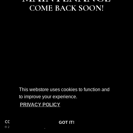
COME BACK SOON!
This webstore uses cookies to function and
to improve your experience.
PRIVACY POLICY
CONTACT
FAQ
POLICIES
GOT IT!
/
/
© 2026 Birdtalker. Powered by
SECOND CITY PRINTS
.