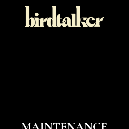
MAINTENANCE